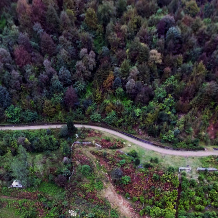
Data CC-By-SA by
OpenStreetMap